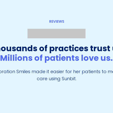
REVIEWS
ousands of practices trust 
Millions of patients love us
ration Smiles made it easier for her patients to 
care using Sunbit.