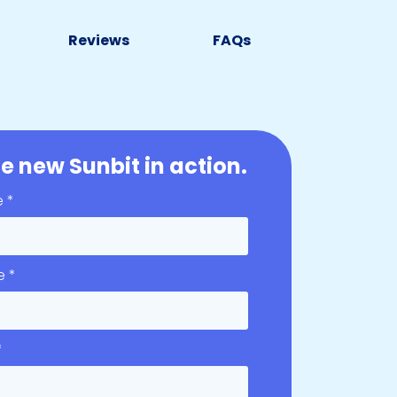
Reviews
FAQs
e new Sunbit in action.
e *
e *
*