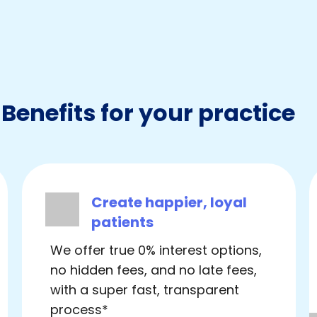
Benefits for your practice
Create happier, loyal
patients
We offer true 0% interest options,
no hidden fees, and no late fees,
with a super fast, transparent
process*