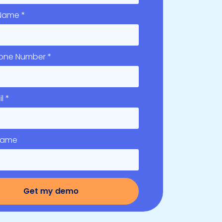
 Name *
hone Number *
l *
 Name
Get my demo