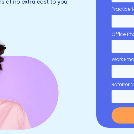
s at no extra cost to you
Practice
Office P
Work Emai
Referrer