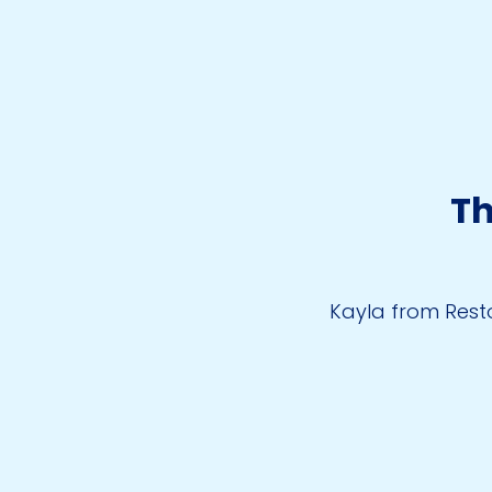
Th
Kayla from Resto