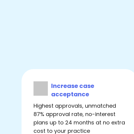
Increase case
acceptance
Highest approvals, unmatched
87% approval rate, no-interest
plans up to 24 months at no extra
cost to your practice