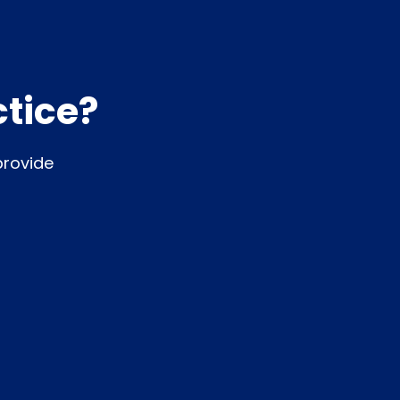
ctice?
provide