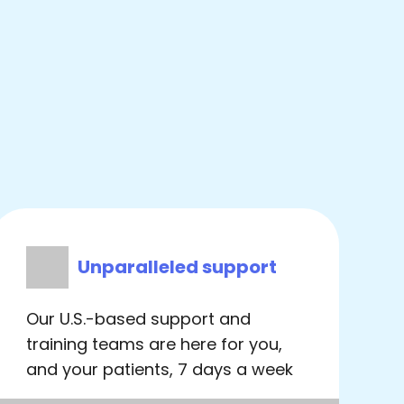
Unparalleled support
Our U.S.-based support and
training teams are here for you,
and your patients, 7 days a week