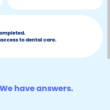
ompleted.
access to dental care.
We have answers.