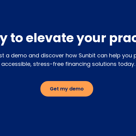
and one-on-one coaching.
 to elevate your pra
t a demo and discover how Sunbit can help you 
accessible, stress-free financing solutions today.
Get my demo