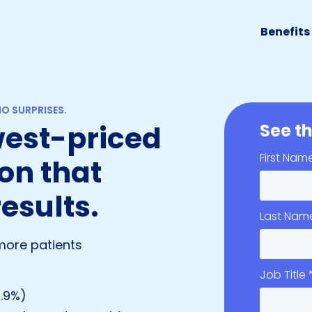
Benefits
O SURPRISES.
owest-priced
See th
First Nam
on that
results.
Last Nam
more patients
Job Title 
1.9%)