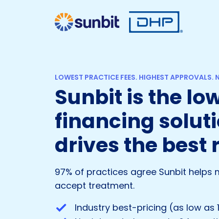
LOWEST PRACTICE FEES. HIGHEST APPROVALS. N
Sunbit is the l
financing soluti
drives the best 
97% of practices agree Sunbit helps 
accept treatment.
Industry best-pricing (as low as 