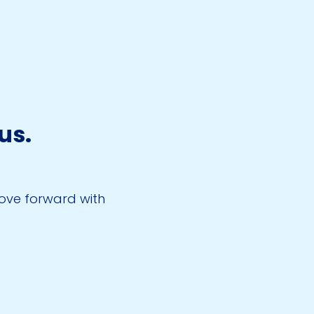
us.
.
move forward with