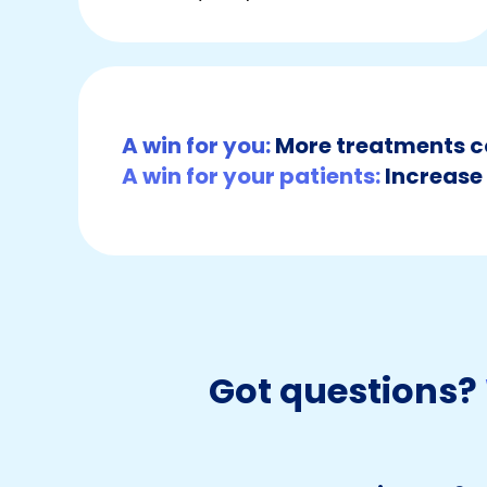
A win for you:
More treatments c
A win for your patients:
Increase 
Got questions?