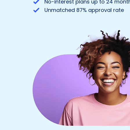
No-interest plans up to 24 month
Unmatched 87% approval rate